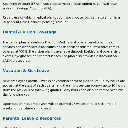
Spending Account (FSA). If you choose medical plan option A, you will have
a Health Savings Account (HSA).
Regardless of which medical plan option you choose, you can also enroll in a
Dependent Care Flexible Spending Account.
Dental & Vision Coverage
The dental plan is available through MetLife and covers benefits for major
services and orthodontia for adults and dependent children. Preventive care is
covered at 100%. The vision plan is available through EyeMed and covers vision
exams, eyeglasses and contact lenses. The plan also provides a discount on
LASIK procedures.
Vacation & Sick Leave
New employees accrue 3 weeks of vacation per year (120 hours). Thirty hours are
accrued at the start of each quarter and the employee can borrow up to 30 hours
from the previous or following quarter. Forty hours can also be carried over into
the following year.
Upon date of hire, employees will be granted 26 weeks of paid sick time (13
weeks for part-time employees).
Parental Leave & Resources