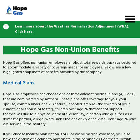
Learn more about the Weather Normalization Adjustment (WNA).
Click Here.
Hope Gas Non-Union Benefits
Hope Gas offers non-union employees a robust total rewards package designed
to accommodate a variety of coverage needs for employees. Below are a few
highlighted snapshots of benefits provided by the company.
Medical Plans
Hope Gas employees can choose one of three different medical plans (A, B or C)
that are administered by Anthem. These plans offer coverage for you, your
spouse, children under age 26 (natural, adopted, step i.e., the children of your
current legal spouse or foster), children over age 26 that cannot support
themselves due to a physical or mental disability, a person who qualifies as a
domestic partner, a legal ward under the age of 26, or children under age 26 who
are serving in the military.
If you choose medical plan option B or C or waive medical coverage, you also
have the option of electing to participate in the company’s Healthcare Flexible