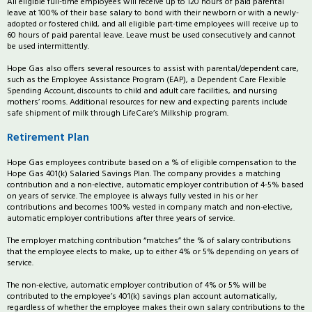
All eligible full-time employees will receive up to 120 hours of paid parental
leave at 100% of their base salary to bond with their newborn or with a newly-
adopted or fostered child, and all eligible part-time employees will receive up to
60 hours of paid parental leave. Leave must be used consecutively and cannot
be used intermittently.
Hope Gas also offers several resources to assist with parental/dependent care,
such as the Employee Assistance Program (EAP), a Dependent Care Flexible
Spending Account, discounts to child and adult care facilities, and nursing
mothers’ rooms. Additional resources for new and expecting parents include
safe shipment of milk through LifeCare’s Milkship program.
Retirement Plan
Hope Gas employees contribute based on a % of eligible compensation to the
Hope Gas 401(k) Salaried Savings Plan. The company provides a matching
contribution and a non-elective, automatic employer contribution of 4-5% based
on years of service. The employee is always fully vested in his or her
contributions and becomes 100% vested in company match and non-elective,
automatic employer contributions after three years of service.
The employer matching contribution “matches” the % of salary contributions
that the employee elects to make, up to either 4% or 5% depending on years of
service.
The non-elective, automatic employer contribution of 4% or 5% will be
contributed to the employee’s 401(k) savings plan account automatically,
regardless of whether the employee makes their own salary contributions to the