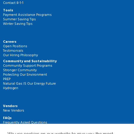
Contact 8-1-1
Tools
Payment Assistance Programs
Summer Saving Tips
Winter Saving Tips
Careers
Open Positions
Testimonials
Our Hiring Philosophy
Community and Sustainability
Community Support Programs
Stronger Community
Protecting Our Environment
PREP
Natural Gas IS Our Energy Future
Hydrogen
Vendors
New Vendors
FAQs
Frequently Asked Questions
We use cookies on our website to give you the most