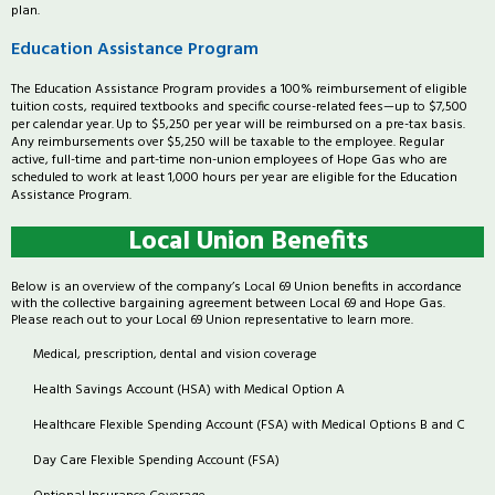
plan.
Education Assistance Program
The Education Assistance Program provides a 100% reimbursement of eligible
tuition costs, required textbooks and specific course-related fees—up to $7,500
per calendar year. Up to $5,250 per year will be reimbursed on a pre-tax basis.
Any reimbursements over $5,250 will be taxable to the employee. Regular
active, full-time and part-time non-union employees of Hope Gas who are
scheduled to work at least 1,000 hours per year are eligible for the Education
Assistance Program.
Local Union Benefits
Below is an overview of the company’s Local 69 Union benefits in accordance
with the collective bargaining agreement between Local 69 and Hope Gas.
Please reach out to your Local 69 Union representative to learn more.
Medical, prescription, dental and vision coverage
Health Savings Account (HSA) with Medical Option A
Healthcare Flexible Spending Account (FSA) with Medical Options B and C
Day Care Flexible Spending Account (FSA)