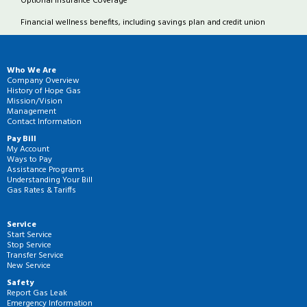
Optional Insurance Coverage
Financial wellness benefits, including savings plan and credit union
Who We Are
Company Overview
History of Hope Gas
Mission/Vision
Management
Contact Information
Pay Bill
My Account
Ways to Pay
Assistance Programs
Understanding Your Bill
Gas Rates & Tariffs
Service
Start Service
Stop Service
Transfer Service
New Service
Safety
Report Gas Leak
Emergency Information