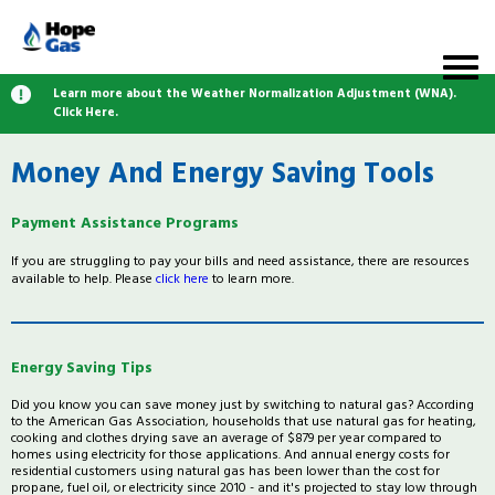
Learn more about the Weather Normalization Adjustment (WNA).
Click Here.
Money And Energy Saving Tools
Payment Assistance Programs
If you are struggling to pay your bills and need assistance, there are resources
available to help. Please
click here
to learn more.
Energy Saving Tips
Did you know you can save money just by switching to natural gas? According
to the American Gas Association, households that use natural gas for heating,
cooking and clothes drying save an average of $879 per year compared to
homes using electricity for those applications. And annual energy costs for
residential customers using natural gas has been lower than the cost for
propane, fuel oil, or electricity since 2010 - and it's projected to stay low through