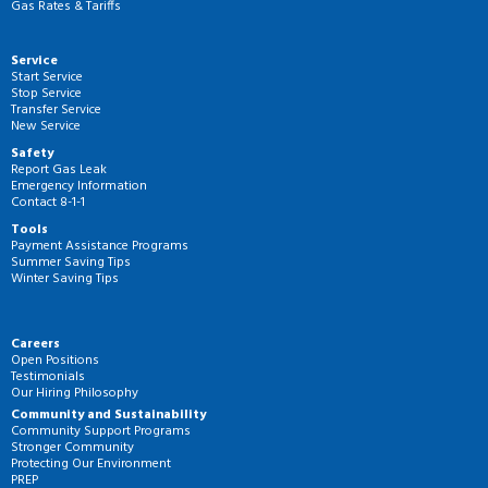
Gas Rates & Tariffs
Service
Start Service
Stop Service
Transfer Service
New Service
Safety
Report Gas Leak
Emergency Information
Contact 8-1-1
Tools
Payment Assistance Programs
Summer Saving Tips
Winter Saving Tips
Careers
Open Positions
Testimonials
Our Hiring Philosophy
Community and Sustainability
Community Support Programs
Stronger Community
Protecting Our Environment
PREP