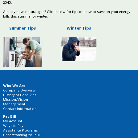
2040.
Already have natural gas? Click below for tips on how to save on your energy
bills this summer or winter.
Summer Tips
Winter Tips
Who We Are
Company Overview
History of Hope Gas
Mission/Vision
Management
Contact Information
Pay Bill
My Account
Ways to Pay
Assistance Programs
Understanding Your Bill