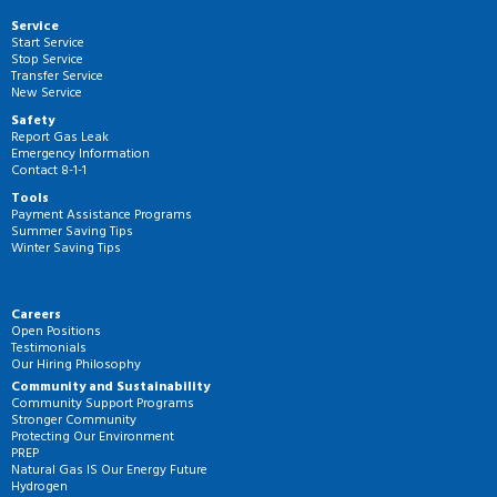
Service
Start Service
Stop Service
Transfer Service
New Service
Safety
Report Gas Leak
Emergency Information
Contact 8-1-1
Tools
Payment Assistance Programs
Summer Saving Tips
Winter Saving Tips
Careers
Open Positions
Testimonials
Our Hiring Philosophy
Community and Sustainability
Community Support Programs
Stronger Community
Protecting Our Environment
PREP
Natural Gas IS Our Energy Future
Hydrogen