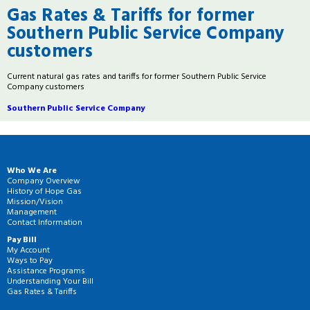
Gas Rates & Tariffs for former
Southern Public Service Company
customers
Current natural gas rates and tariffs for former Southern Public Service
Company customers
Southern Public Service Company
Who We Are
Company Overview
History of Hope Gas
Mission/Vision
Management
Contact Information
Pay Bill
My Account
Ways to Pay
Assistance Programs
Understanding Your Bill
Gas Rates & Tariffs