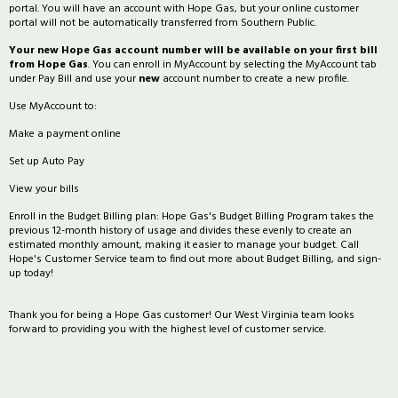
portal. You will have an account with Hope Gas, but your online customer
portal will not be automatically transferred from Southern Public.
Your new Hope Gas account number will be available on your first bill
from Hope Gas
. You can enroll in MyAccount by selecting the MyAccount tab
under Pay Bill and use your
new
account number to create a new profile.
Use MyAccount to:
Make a payment online
Set up Auto Pay
View your bills
Enroll in the Budget Billing plan: Hope Gas's Budget Billing Program takes the
previous 12-month history of usage and divides these evenly to create an
estimated monthly amount, making it easier to manage your budget. Call
Hope's Customer Service team to find out more about Budget Billing, and sign-
up today!
Thank you for being a Hope Gas customer! Our West Virginia team looks
forward to providing you with the highest level of customer service.