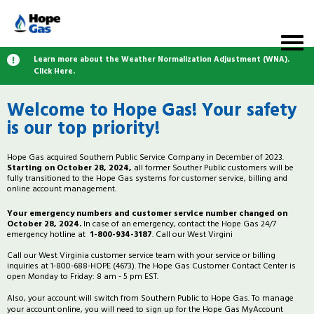
Learn more about the Weather Normalization Adjustment (WNA).
Click Here.
Welcome to Hope Gas! Your safety
is our top priority!
Hope Gas acquired Southern Public Service Company in December of 2023.
Starting on October 28, 2024,
all former Souther Public customers will be
fully transitioned to the Hope Gas systems for customer service, billing and
online account management.
Your emergency numbers and customer service number changed on
October 28, 2024.
In case of an emergency, contact the Hope Gas 24/7
emergency hotline at
1-800-934-3187
. Call our West Virgini
Call our West Virginia customer service team with your service or billing
inquiries at 1-800-688-HOPE (4673). The Hope Gas Customer Contact Center is
open Monday to Friday: 8 am - 5 pm EST.
Also, your account will switch from Southern Public to Hope Gas. To manage
your account online, you will need to sign up for the Hope Gas MyAccount