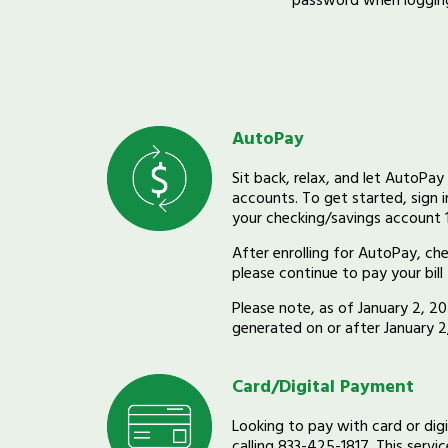
password when logging
AutoPay
Sit back, relax, and let AutoPa
accounts. To get started, sign 
your checking/savings account 1
After enrolling for AutoPay, ch
please continue to pay your bil
Please note, as of January 2, 
generated on or after January 
Card/Digital Payment
Looking to pay with card or di
calling 833-425-1817. This servi