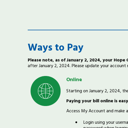
Ways to Pay
Please note, as of January 2, 2024, your Hope
after January 2, 2024. Please update your account
Online
Starting on January 2, 2024, t
Paying your bill online is ea
Access My Account and make a
Login using your user