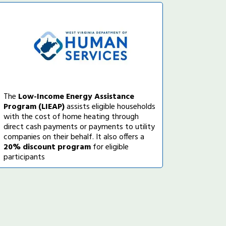
The
Low-Income Energy Assistance
Program (LIEAP)
assists eligible households
with the cost of home heating through
direct cash payments or payments to utility
companies on their behalf. It also offers a
20% discount program
for eligible
participants