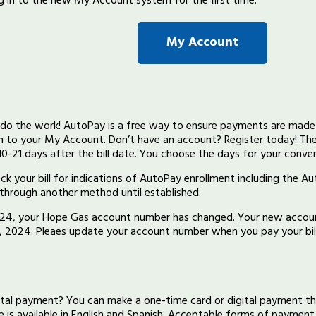
 in to the new My Account system for the first time.
My Account
y do the work! AutoPay is a free way to ensure payments are made 
in to your My Account. Don’t have an account? Register today! Th
0-21 days after the bill date. You choose the days for your conve
eck your bill for indications of AutoPay enrollment including the A
l through another method until established.
2024, your Hope Gas account number has changed. Your new accoun
2, 2024. Pleaes update your account number when you pay your bill
gital payment? You can make a one-time card or digital payment t
ce is available in English and Spanish. Acceptable forms of payment 