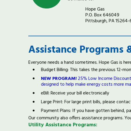
Hope Gas
P.O. Box 646049
Pittsburgh, PA 15264
Assistance Programs &
Everyone needs a hand sometimes. Hope Gas is here 
Budget Billing: This takes the previous 12-m
NEW PROGRAM!
25% Low Income Discount Pi
designed to help make energy costs more m
eBill: Receive your bill electronically
Large Print: For large print bills, please con
Payment Plans: If you have gotten behind, p
Our community also offers assistance programs. Yo
Utility Assistance Programs: