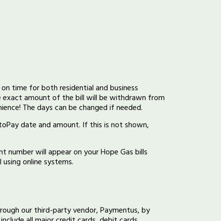
on time for both residential and business
e exact amount of the bill will be withdrawn from
nience! The days can be changed if needed.
utoPay date and amount. If this is not shown,
t number will appear on your Hope Gas bills
 using online systems.
hrough our third-party vendor, Paymentus, by
include all major credit cards, debit cards,