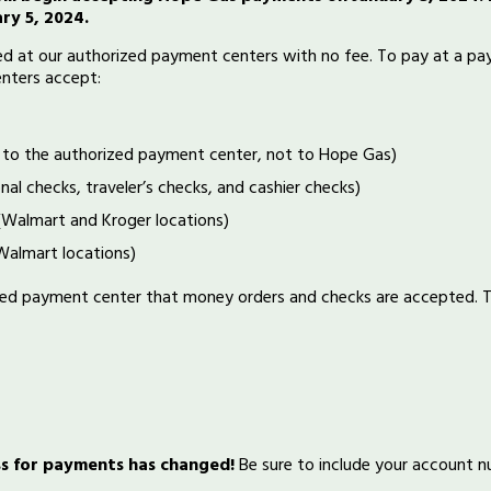
ry 5, 2024.
 at our authorized payment centers with no fee. To pay at a paym
nters accept:
 to the authorized payment center, not to Hope Gas)
nal checks, traveler’s checks, and cashier checks)
(Walmart and Kroger locations)
almart locations)
ized payment center that money orders and checks are accepted.
ss for payments has changed!
Be sure to include your account 