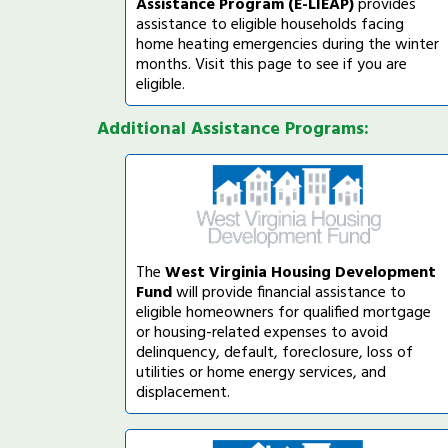
Assistance Program (E-LIEAP)
provides
assistance to eligible households facing
home heating emergencies during the winter
months. Visit this page to see if you are
eligible.
Additional Assistance Programs:
The
West Virginia Housing Development
Fund
will provide financial assistance to
eligible homeowners for qualified mortgage
or housing-related expenses to avoid
delinquency, default, foreclosure, loss of
utilities or home energy services, and
displacement.