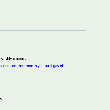
d monthly amount
ount on their monthly natural gas bill
ow.