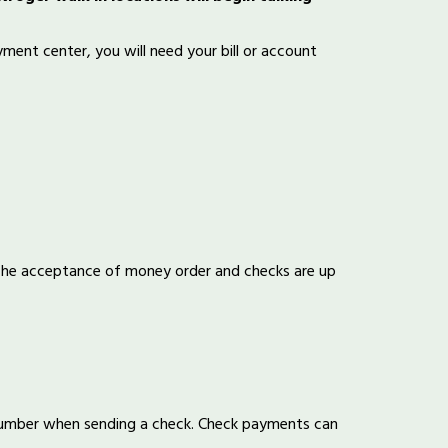
ent center, you will need your bill or account
 The acceptance of money order and checks are up
number when sending a check. Check payments can