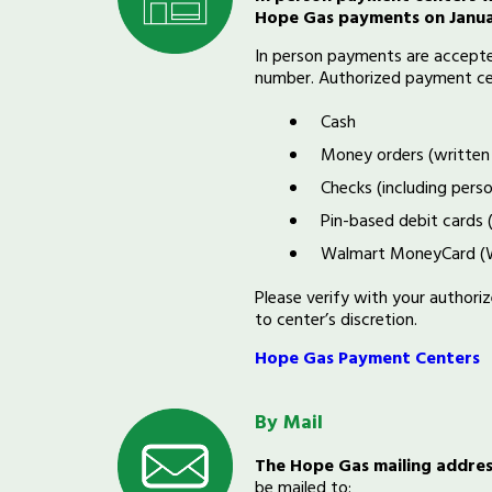
Hope Gas payments on Janua
In person payments are accepted
number. Authorized payment ce
Cash
Money orders (written
Checks (including perso
Pin-based debit cards 
Walmart MoneyCard (W
Please verify with your author
to center’s discretion.
Hope Gas Payment Centers
By Mail
T
he Hope Gas mailing addre
be mailed to: