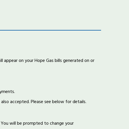
l appear on your Hope Gas bills generated on or
ayments.
 also accepted. Please see below for details.
You will be prompted to change your