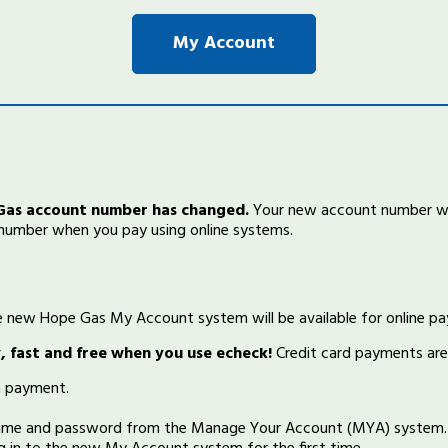
My Account
 Gas account number has changed.
Your new account number wil
 number when you pay using online systems.
he new Hope Gas My Account system will be available for online p
sy, fast and free when you use echeck!
Credit card payments are
 payment.
name and password from the Manage Your Account (MYA) system. 