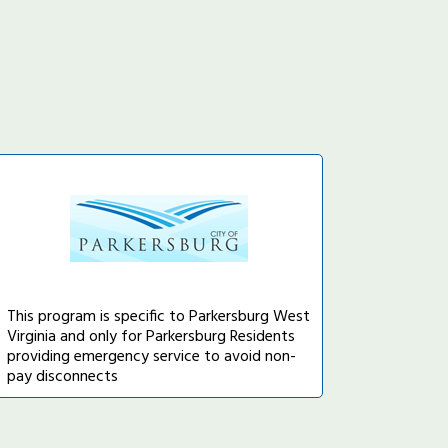
This program is specific to Parkersburg West
Virginia and only for Parkersburg Residents
providing emergency service to avoid non-
pay disconnects