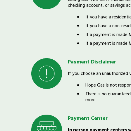
checking account, or savings ac
If you have a residenti
If you have a non-resid
If a payment is made 
If a payment is made 
Payment Disclaimer
If you choose an unauthorized 
Hope Gas is not respon
There is no guaranteed
more
Payment Center
In person payment centers wi