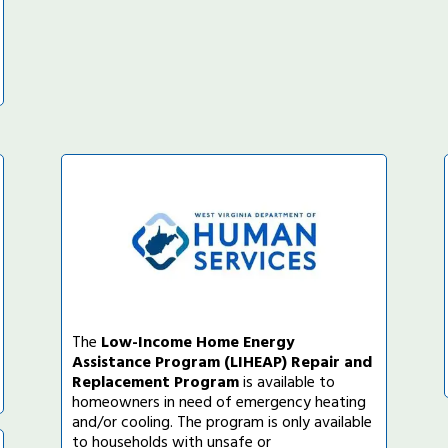
The
Low-Income Home Energy
Assistance Program (LIHEAP) Repair and
Replacement Program
is available to
homeowners in need of emergency heating
and/or cooling. The program is only available
to households with unsafe or