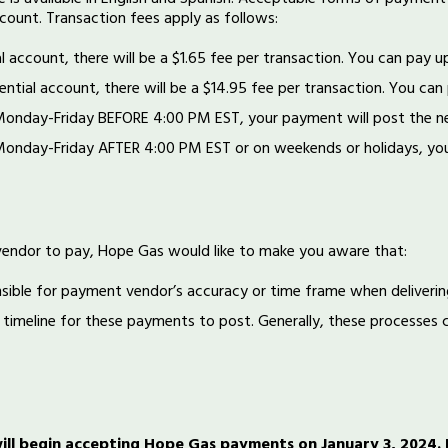
count. Transaction fees apply as follows:
al account, there will be a $1.65 fee per transaction. You can pay u
ential account, there will be a $14.95 fee per transaction. You can
Monday-Friday BEFORE 4:00 PM EST, your payment will post the n
Monday-Friday AFTER 4:00 PM EST or on weekends or holidays, you
vendor to pay, Hope Gas would like to make you aware that:
sible for payment vendor’s accuracy or time frame when deliveri
 timeline for these payments to post. Generally, these processes c
ll begin accepting Hope Gas payments on January 3, 2024. Kr