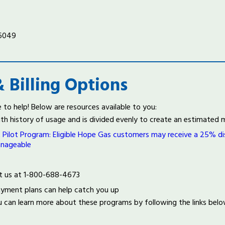
-6049
 Billing Options
to help! Below are resources available to you:
onth history of usage and is divided evenly to create an estimate
lot Program: Eligible Hope Gas customers may receive a 25% disc
anageable
tact us at 1-800-688-4673
ayment plans can help catch you up
u can learn more about these programs by following the links bel