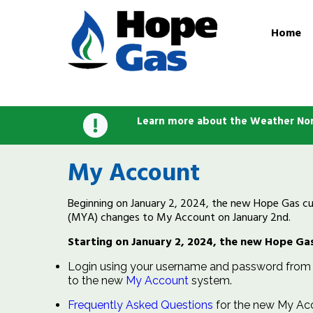
Home
Learn more about the Weather Nor
My Account
Beginning on January 2, 2024, the new Hope Gas cust
(MYA) changes to My Account on January 2nd.
Starting on January 2, 2024, the new Hope Gas
Login using your username and password from t
to the new
My Account
system.
Frequently Asked Questions
for the new My Ac