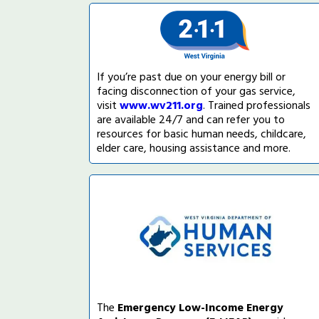
If you’re past due on your energy bill or
facing disconnection of your gas service,
visit
www.wv211.org
. Trained professionals
are available 24/7 and can refer you to
resources for basic human needs, childcare,
elder care, housing assistance and more.
The
Emergency Low-Income Energy