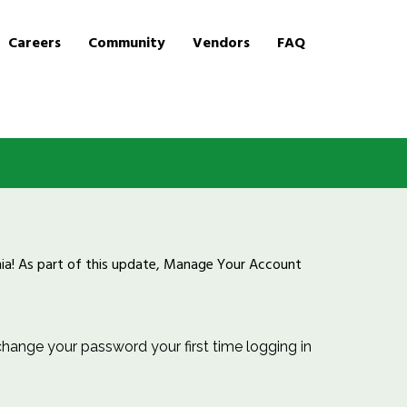
Careers
Community
Vendors
FAQ
inia! As part of this update, Manage Your Account
ange your password your first time logging in