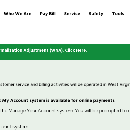
Who We Are
Pay Bill
Service
Safety
Tools
malization Adjustment (WNA). Click Here.
omer service and billing activities will be operated in West Virg
 My Account system is available for online payments
.
he Manage Your Account system. You will be prompted to ch
count system.