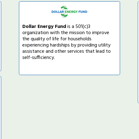
Dollar Energy Fund
is a 501(c)3
organization with the mission to improve
the quality of life for households
experiencing hardships by providing utility
assistance and other services that lead to
self-sufficiency.