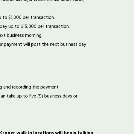
p to $1,000 per transaction.
 pay up to $15,000 per transaction.
ext business morning.
r payment will post the next business day
ng and recording the payment
an take up to five (5) business days or
oger walk in locations will begin talking