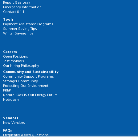
Report Gas Leak
Emergency Information
Contact 8-1-1
Tools
Payment Assistance Programs
Summer Saving Tips
Winter Saving Tips
Careers
Open Positions
Testimonials
Our Hiring Philosophy
Community and Sustainability
Community Support Programs
Stronger Community
Protecting Our Environment
PREP
Natural Gas IS Our Energy Future
Hydrogen
Vendors
New Vendors
FAQs
Frequently Asked Questions