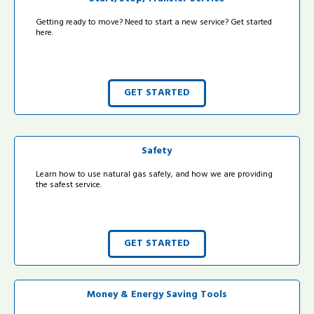
Getting ready to move? Need to start a new service? Get started
here.
GET STARTED
Safety
Learn how to use natural gas safely, and how we are providing
the safest service.
GET STARTED
Money & Energy Saving Tools