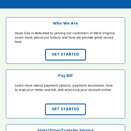
Who We Are
Hope Gas is dedicated to serving our customers in West Virginia.
Learn more about our history and how we provide great service
here.
GET STARTED
Pay Bill
Learn more about payment options, payment assistance, how
to read your meter and bill, and accessing your account online.
GET STARTED
Start/Stop/Transfer Service