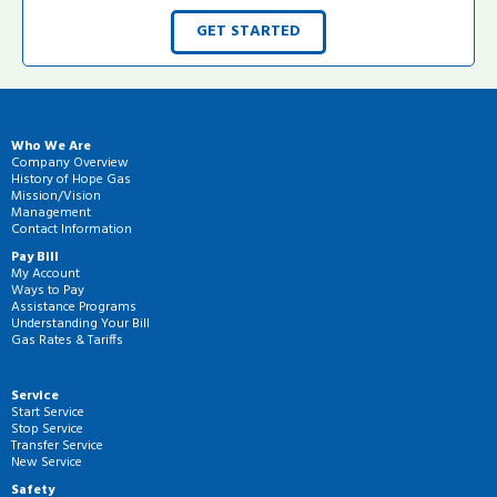
GET STARTED
Who We Are
Company Overview
History of Hope Gas
Mission/Vision
Management
Contact Information
Pay Bill
My Account
Ways to Pay
Assistance Programs
Understanding Your Bill
Gas Rates & Tariffs
Service
Start Service
Stop Service
Transfer Service
New Service
Safety