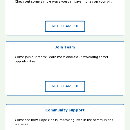
Check out some simple ways you can save money on your bill.
GET STARTED
Join Team
Come join our team! Learn more about our rewarding career
opportunities.
GET STARTED
Community Support
Come see how Hope Gas is improving lives in the communities
we serve.