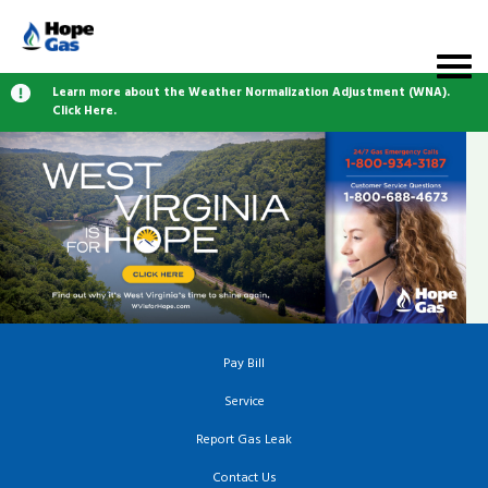
Learn more about the Weather Normalization Adjustment (WNA).
Click Here.
Pay Bill
Service
Report Gas Leak
Contact Us