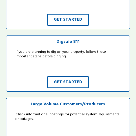
GET STARTED
Digsafe 811
If you are planning to dig on your property, follow these
important steps before digging.
GET STARTED
Large Volume Customers/Producers
Check informational postings for potential system requirements
or outages.